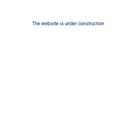
The website is under construction