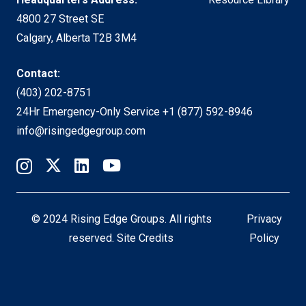
4800 27 Street SE
Calgary, Alberta T2B 3M4
Contact:
(403) 202-8751
24Hr Emergency-Only Service
+1 (877) 592-8946
info@risingedgegroup.com
© 2024 Rising Edge Groups. All rights
Privacy
reserved.
Site Credits
Policy