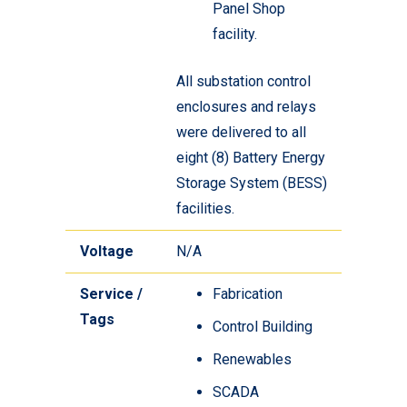
Panel Shop
facility.
All substation control
enclosures and relays
were delivered to all
eight (8) Battery Energy
Storage System (BESS)
facilities.
Voltage
N/A
Service /
Fabrication
Tags
Control Building
Renewables
SCADA