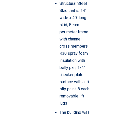
Structural Steel
Skid that is 14’
wide x 40’ long
skid; Beam
perimeter frame
with channel
cross members;
R30 spray foam
insulation with
belly pan; 1/4”
checker plate
surface with anti-
slip paint; 8 each
removable lift
lugs
The building was