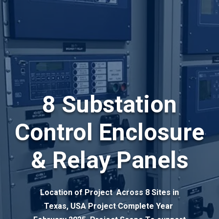
8 Substation
Control Enclosure
& Relay Panels
Location of Project Across 8 Sites in
Texas, USA Project Complete Year