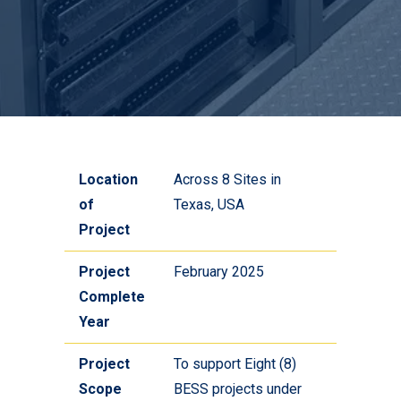
Location
Across 8 Sites in
of
Texas, USA
Project
Project
February 2025
Complete
Year
Project
To support Eight (8)
Scope
BESS projects under