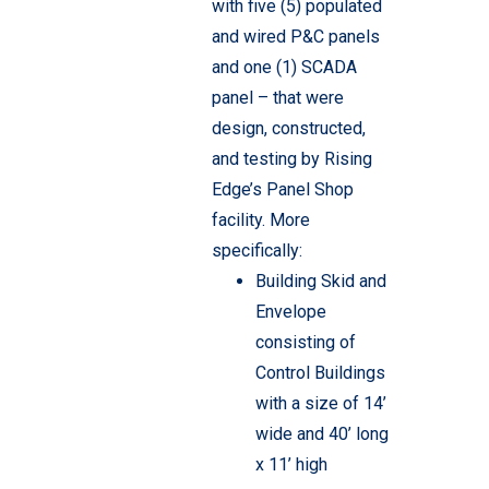
with five (5) populated
and wired P&C panels
and one (1) SCADA
panel – that were
design, constructed,
and testing by Rising
Edge’s Panel Shop
facility. More
specifically:
Building Skid and
Envelope
consisting of
Control Buildings
with a size of 14’
wide and 40’ long
x 11’ high