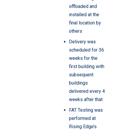
offloaded and
installed at the
final location by
others
Delivery was
scheduled for 36
weeks for the
first building with
subsequent
buildings
delivered every 4
weeks after that.
FAT Testing was
performed at
Rising Edge’s