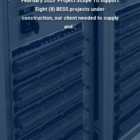
February 2025 Project Scope To support
Eight (8) BESS projects under
construction, our client needed to supply
and…