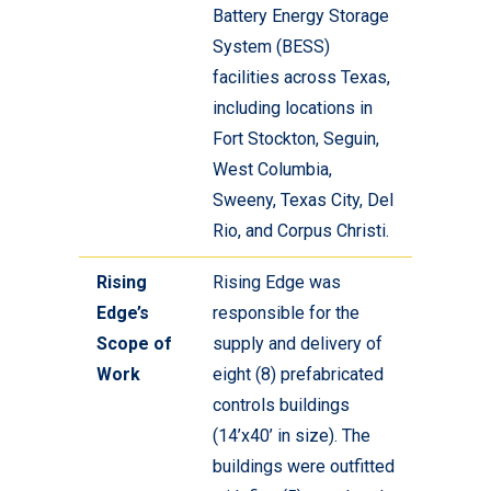
Battery Energy Storage
System (BESS)
facilities across Texas,
including locations in
Fort Stockton, Seguin,
West Columbia,
Sweeny, Texas City, Del
Rio, and Corpus Christi.
Rising
Rising Edge was
Edge’s
responsible for the
Scope of
supply and delivery of
Work
eight (8) prefabricated
controls buildings
(14’x40’ in size). The
buildings were outfitted