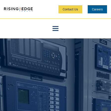
Contact Us
Careers