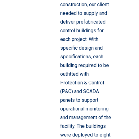
construction, our client
needed to supply and
deliver prefabricated
control buildings for
each project. With
specific design and
specifications, each
building required to be
outfitted with
Protection & Control
(P&C) and SCADA
panels to support
operational monitoring
and management of the
facility. The buildings
were deployed to eight