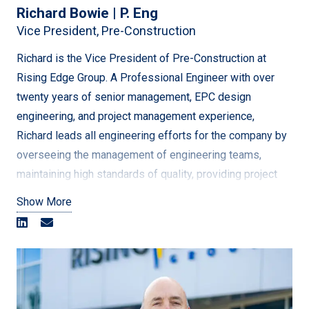
Richard Bowie | P. Eng
Continuing to play a pivotal role within the company, his
Vice President, Pre-Construction
goal is to consistently deliver the best client services
while continuing to grow sustainably in new areas with
Richard is the Vice President of Pre-Construction at
new opportunities.
Rising Edge Group. A Professional Engineer with over
twenty years of senior management, EPC design
engineering, and project management experience,
Richard leads all engineering efforts for the company by
overseeing the management of engineering teams,
maintaining high standards of quality, providing project
engineering guidance on large-scale major projects
Show More
across North America. Richard’s engineering experience
is focused on high voltage electrical for renewables, oil
and gas, and utility based civil/structural, equipment
layout, and outdoor design. Additionally, provides
extensive project management experience, technical