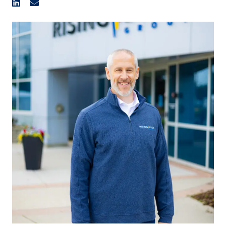
organization.
He is Rising Edge’s second employee when it was first
established as a commissioning company, back in 2002,
that grew to add construction, engineering, fabrication,
and expanded to new regions across North America. Troy
started out as a Commissioning Technologist for 11
years before transitioning to an Estimator; becoming
Estimating Manager and then adding business
development functions to the role, and then becoming
Vice President of Estimating and Business Development
before becoming an Executive Vice President.
Accumulating over 23 years with Rising Edge, Troy was
instrumental to the continued growth from a 4-employee
commissioning company to the 600+ employee EPC
contractor.