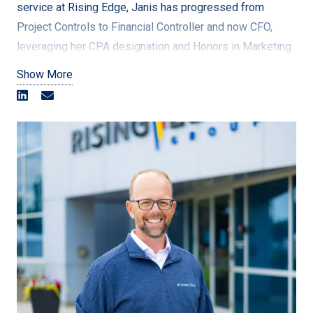
service at Rising Edge, Janis has progressed from
Project Controls to Financial Controller and now CFO,
leveraging her CPA designation and Honors in Marketing
and Management.
Show More
Janis has made significant contributions to the company,
including standardizing revenue recognition reporting,
stabilizing monthly financial reporting, supporting the
transition of ownership, optimizing bank relationships,
implementing a new Timesheet system, and driving the
Business Intelligence initiative. Her ability to balance
personal growth with excellence has earned her
numerous awards, including CIAU Academic All Canadian
status and recognition for her leadership in community
outreach programs.
Janis approaches problem-solving with a holistic