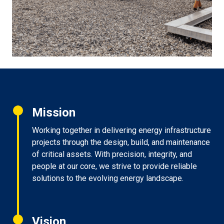
Mission
Working together in delivering energy infrastructure
projects through the design, build, and maintenance
of critical assets. With precision, integrity, and
people at our core, we strive to provide reliable
solutions to the evolving energy landscape.
Vision