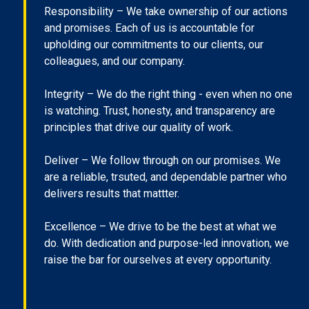
Responsibility – We take ownership of our actions
and promises. Each of us is accountable for
upholding our commitments to our clients, our
colleagues, and our company.
Integrity – We do the right thing - even when no one
is watching. Trust, honesty, and transparency are
principles that drive our quality of work.
Deliver – We follow through on our promises. We
are a reliable, trsuted, and dependable partner who
delivers results that mattter.
Excellence – We drive to be the best at what we
do. With dedication and purpose-led innovation, we
raise the bar for ourselves at every opportunity.