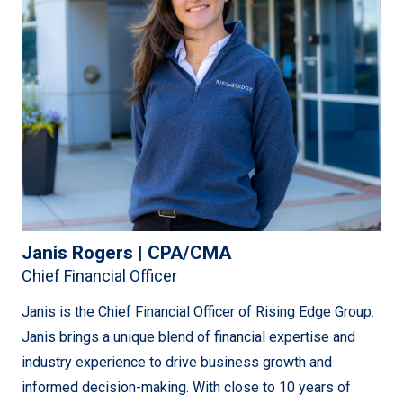
commissioning company servicing utility companies in
southern Alberta. Over the past 20+ years, Justin has
been instrumental in growing the business to
incorporating construction, engineering, procurement
services and growing into new regions across North
America.
He continues to leave a lasting mark by directing and
leading the operations of the company across all 5
operational jurisdictions and leads the way to continuing
Janis Rogers | CPA/CMA
to improve the performance of the company and all its
Chief Financial Officer
employees towards a shared mission.
Janis is the Chief Financial Officer of Rising Edge Group.
Janis brings a unique blend of financial expertise and
industry experience to drive business growth and
informed decision-making. With close to 10 years of