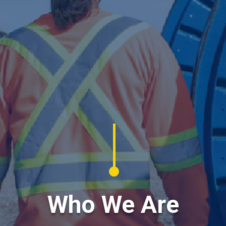
Who We Are