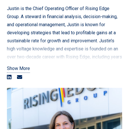
even better.
Justin is the Chief Operating Officer of Rising Edge
Group. A steward in financial analysis, decision-making,
and operational management, Justin is known for
[/vc_column_text][/vc_column][/vc_row]
developing strategies that lead to profitable gains at a
sustainable rate for growth and improvement. Justin’s
high voltage knowledge and expertise is founded on an
over two-decade career with Rising Edge, including years
on the ground as a high voltage Journeyman Electrician
Show More
before transitioning into operational management. Justin
oversees the company’s day-to-day operations and
ensuring the company meets its goals by developing and
implementing strategies, managing finances, improving
processes, and managing risks.
st
As Rising Edge’s 1
employee, Justin was a founding
member of Rising Edge back when it was just a