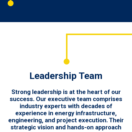
Leadership Team
Strong leadership is at the heart of our
success. Our executive team comprises
industry experts with decades of
experience in energy infrastructure,
engineering, and project execution. Their
strategic vision and hands-on approach