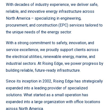
With decades of industry experience, we deliver safe,
reliable, and innovative energy infrastructure across
North America – specializing in engineering,
procurement, and construction (EPC) services tailored to
the unique needs of the energy sector.
With a strong commitment to safety, innovation, and
service excellence, we proudly support clients across
the electrical utilities, renewable energy, marine, and
industrial sectors. At Rising Edge, we power progress by
building reliable, future-ready infrastructure.
Since its inception in 2002, Rising Edge has strategically
expanded into a leading provider of specialized
solutions.
What started as a small operation has
expanded into a large organization with office locations
across North America.