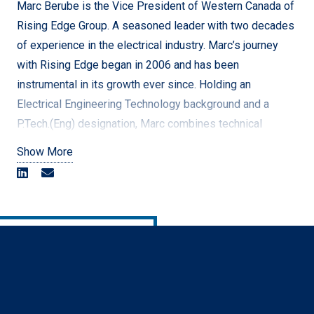
foster a culture of inclusion and belonging that will
Marc Berube is the Vice President of Western Canada of
further position Rising Edge as an employer of choice
Rising Edge Group. A seasoned leader with two decades
across North America.
of experience in the electrical industry. Marc’s journey
with Rising Edge began in 2006 and has been
[/vc_column_text][/vc_column][/vc_row]
instrumental in its growth ever since. Holding an
Electrical Engineering Technology background and a
P.Tech.(Eng) designation, Marc combines technical
expertise with strategic vision to drive operational
Show More
excellence.
Throughout his career, Marc has held multiple leadership
roles, including Site Supervisor, Area Manager, Division
Manager, and Quality Manager, where he created the
company’s Quality Program from inception. He has
overseen hundreds of projects, ranging from specialized
assignments to EPC projects exceeding $50 million, and
played a key role in expanding Rising Edge from a small