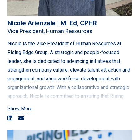
Nicole Arienzale | M. Ed, CPHR
Vice President, Human Resources
Nicole is the Vice President of Human Resources at
Rising Edge Group. A strategic and people-focused
leader, she is dedicated to advancing initiatives that
strengthen company culture, elevate talent attraction and
engagement, and align workforce development with
organizational growth. With a collaborative and strategic
approach, Nicole is committed to ensuring that Rising
Edge’s people remain the driving force behind the
Show More
company’s continued growth and success.
With over 20 years of experience in the energy and
utilities sectors, Nicole has held senior leadership roles