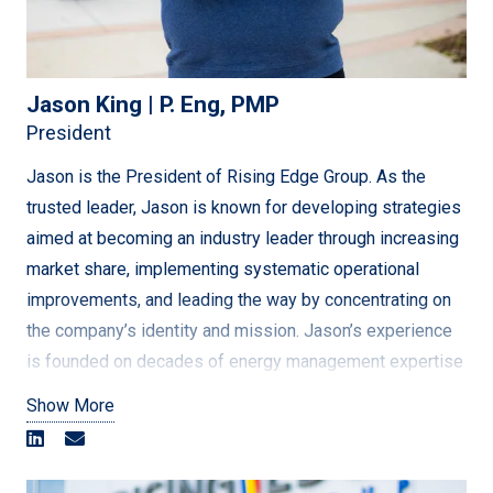
Jason King | P. Eng, PMP
President
Jason is the President of Rising Edge Group. As the
trusted leader, Jason is known for developing strategies
aimed at becoming an industry leader through increasing
market share, implementing systematic operational
improvements, and leading the way by concentrating on
the company’s identity and mission. Jason’s experience
is founded on decades of energy management expertise
– in engineering, project management, program
Show More
management, and business operations.
After graduating from Memorial University in Mechanical