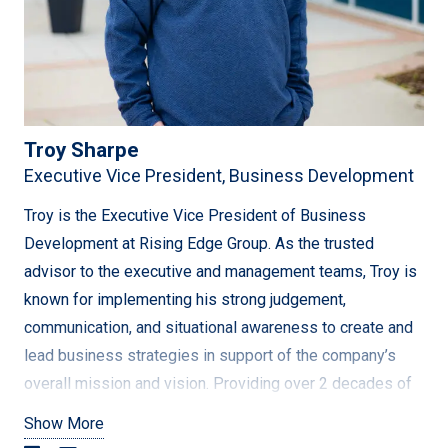
business lens, recognizing the importance of teamwork
and individual contributions. She is a compassionate
leader, critical thinker, and problem solver who is never
satisfied with the status quo. Her goals include
streamlining data systems, supporting growth in new
Troy Sharpe
markets, and addressing emerging ESG trends and global
Executive Vice President, Business Development
standards for clients. Through her expertise and
dedication, Janis is poised to continue driving the
Troy is the Executive Vice President of Business
company’s growth and success.
Development at Rising Edge Group. As the trusted
advisor to the executive and management teams, Troy is
known for implementing his strong judgement,
communication, and situational awareness to create and
lead business strategies in support of the company’s
overall mission and vision. Providing over 2 decades of
expertise – he oversees all business development,
Show More
marketing, and estimating efforts for the entire