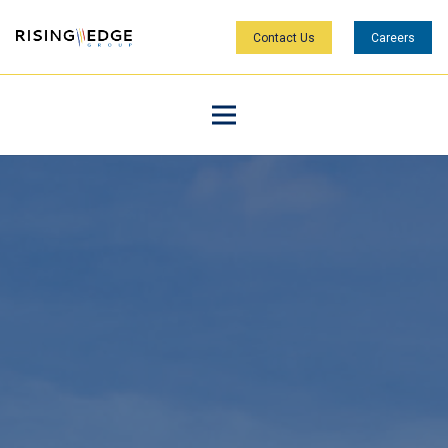
Contact Us
Careers