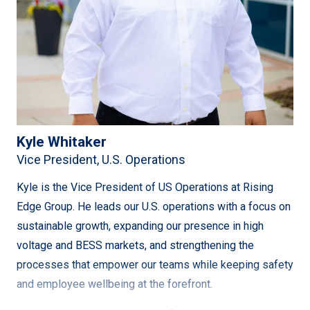
Refurbishment Project and NLH’s Labrador Island Link
HVDC Project.
Currently, Andrew focuses on Business Development
and Senior Consulting, leveraging his technical oversight,
project management, and business development skills to
drive success. He has successfully established a project
Kyle Whitaker
office in Fredericton, NB, and recruited key talent in the
Vice President, U.S. Operations
Maritimes. With his extensive experience working with
major utilities in Eastern Canada, Andrew is well-
Kyle is the Vice President of US Operations at Rising
positioned to contribute significantly to the company’s
Edge Group. He leads our U.S. operations with a focus on
growth and expansion.
sustainable growth, expanding our presence in high
voltage and BESS markets, and strengthening the
processes that empower our teams while keeping safety
and employee wellbeing at the forefront.