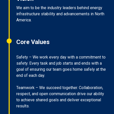
We aim to be the industry leaders behind energy
infrastructure stability and advancements in North
America.
Core Values
Safety – We work every day with a commitment to
safety. Every task and job starts and ends with a
goal of ensuring our team goes home safely at the
end of each day.
Teamwork – We succeed together. Collaboration,
respect, and open communication drive our ability
to achieve shared goals and deliver exceptional
results.