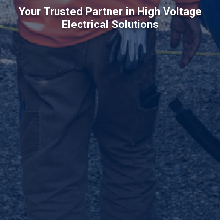
Your Trusted Partner in High Voltage
Electrical Solutions