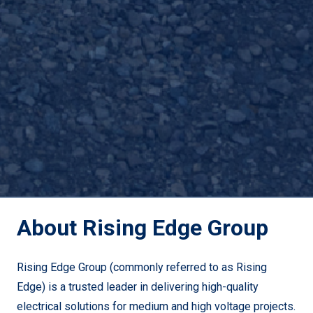
About Rising Edge Group
Rising Edge Group (commonly referred to as Rising
Edge) is a trusted leader in delivering high-quality
electrical solutions for medium and high voltage projects.