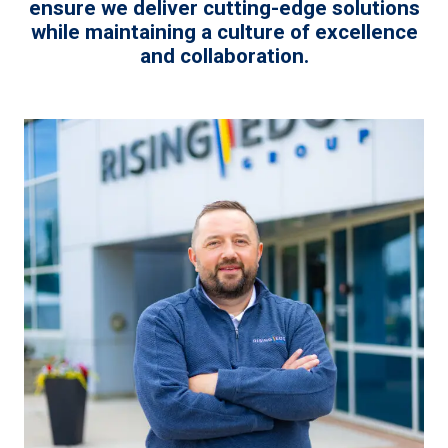
ensure we deliver cutting-edge solutions
while maintaining a culture of excellence
and collaboration.