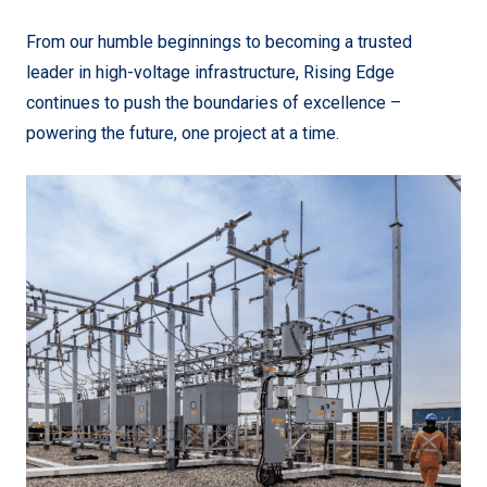
From our humble beginnings to becoming a trusted
leader in high-voltage infrastructure, Rising Edge
continues to push the boundaries of excellence –
powering the future, one project at a time.