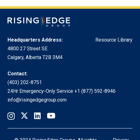
Headquarters Address:
Resource Library
4800 27 Street SE
Calgary, Alberta T2B 3M4
Contact:
(403) 202-8751
24Hr Emergency-Only Service
+1 (877) 592-8946
info@risingedgegroup.com