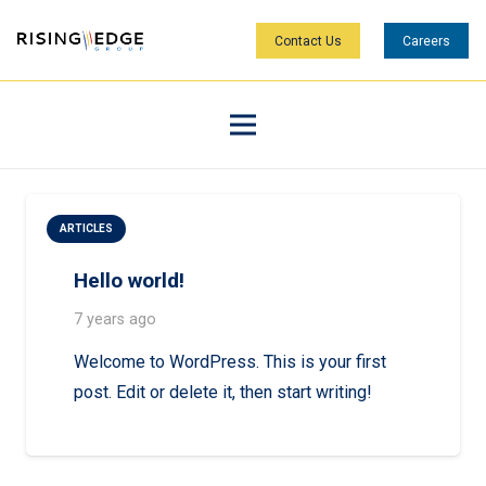
Contact Us
Careers
ARTICLES
Hello world!
7 years ago
Welcome to WordPress. This is your first
post. Edit or delete it, then start writing!