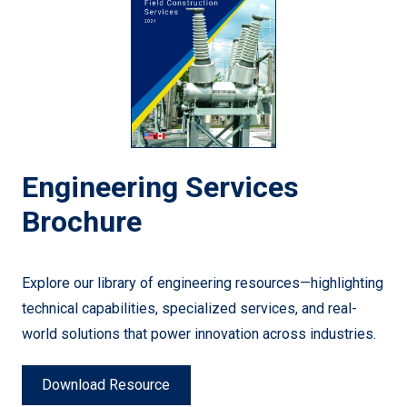
Engineering Services
Brochure
Explore our library of engineering resources—highlighting
technical capabilities, specialized services, and real-
world solutions that power innovation across industries.
Download Resource