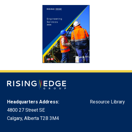
Headquarters Address:
Resource Library
4800 27 Street SE
Calgary, Alberta T2B 3M4