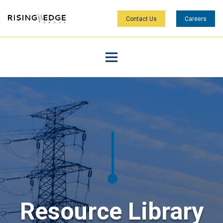
Contact Us
Careers
Resource Library