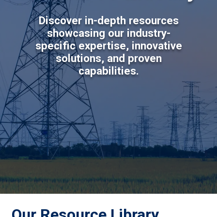
Discover in-depth resources
showcasing our industry-
specific expertise, innovative
solutions, and proven
capabilities.
Our Resource Library