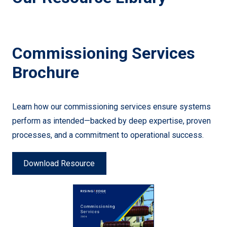
Commissioning Services
Brochure
Learn how our commissioning services ensure systems
perform as intended—backed by deep expertise, proven
processes, and a commitment to operational success.
Download Resource