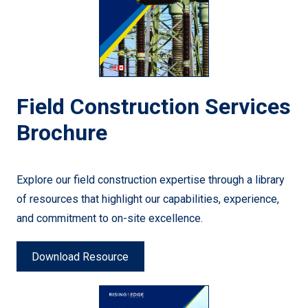
Field Construction Services
Brochure
Explore our field construction expertise through a library
of resources that highlight our capabilities, experience,
and commitment to on-site excellence.
Download Resource