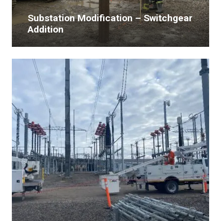
Substation Modification – Switchgear
Addition