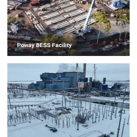
Poway BESS Facility