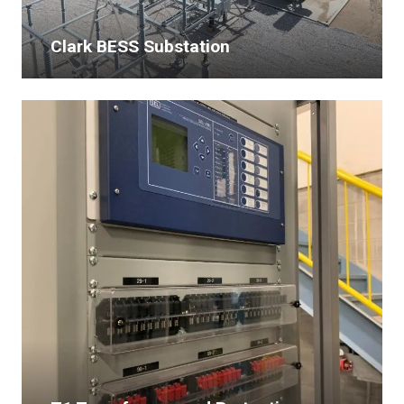
Clark BESS Substation