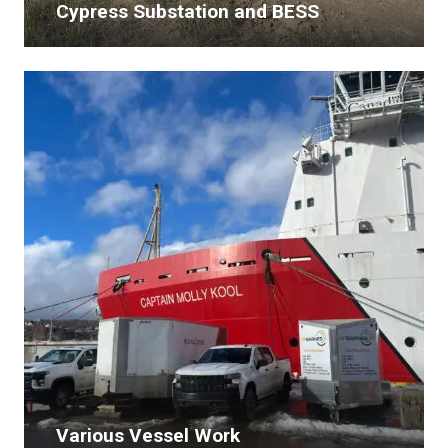
Cypress Substation and BESS
Various Vessel Work