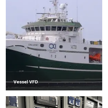
Vessel VFD