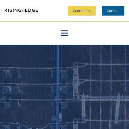
Contact Us
Careers