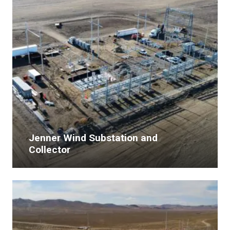
Jenner Wind Substation and
Collector