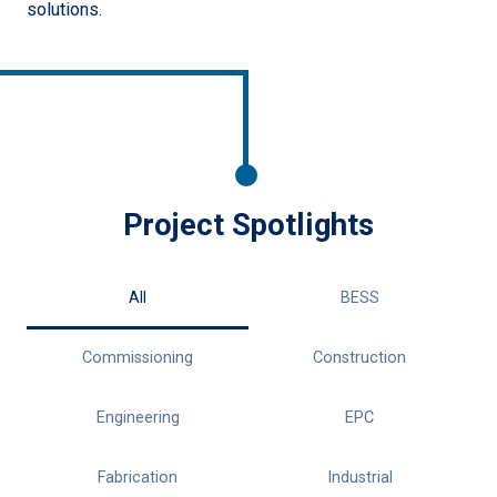
solutions.
Project Spotlights
All
BESS
Commissioning
Construction
Engineering
EPC
Fabrication
Industrial