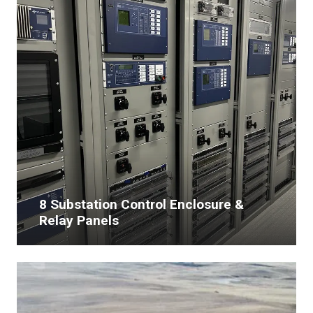
8 Substation Control Enclosure &
Relay Panels