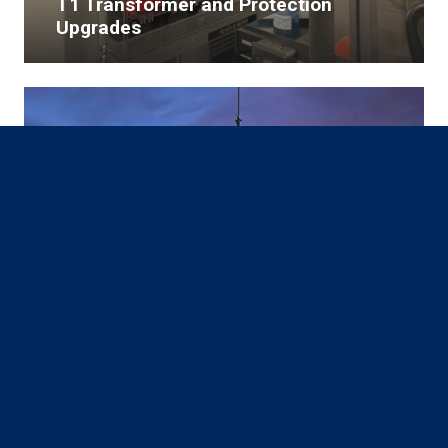
T1 Transformer and Protection
Upgrades