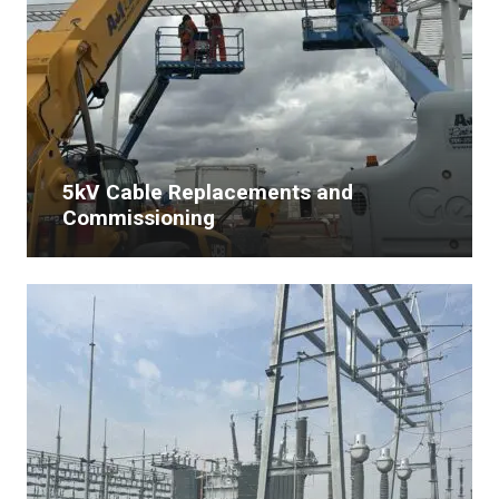
5kV Cable Replacements and
Commissioning