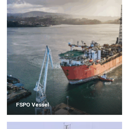
FSPO Vessel