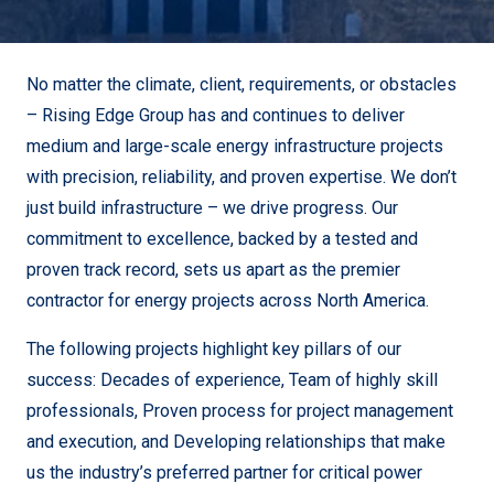
No matter the climate, client, requirements, or obstacles
– Rising Edge Group has and continues to deliver
medium and large-scale energy infrastructure projects
with precision, reliability, and proven expertise.
We don’t
just build infrastructure – we drive progress. Our
commitment to excellence, backed by a tested and
proven track record, sets us apart as the premier
contractor for energy projects across North America.
The following projects highlight key pillars of our
success:
Decades of experience,
Team of highly skill
professionals,
Proven process for project management
and execution, and D
eveloping relationships that make
us the industry’s preferred partner for critical power