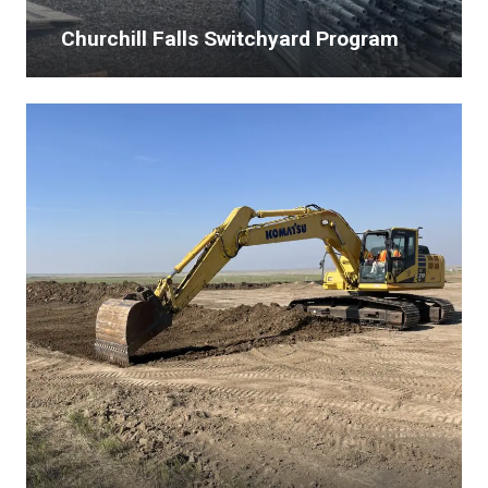
Churchill Falls Switchyard Program