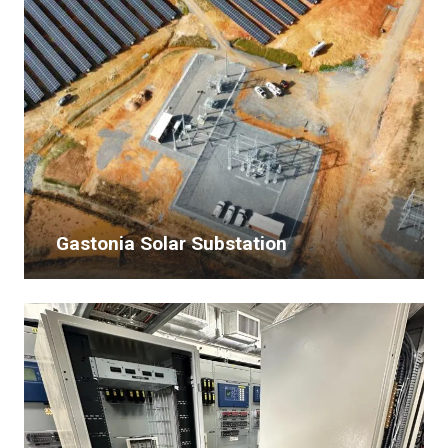
Gastonia Solar Substation