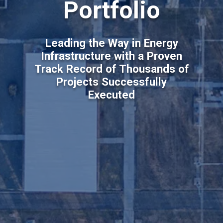
Portfolio
Leading the Way in Energy
Infrastructure with a Proven
Track Record of Thousands of
Projects Successfully
Executed