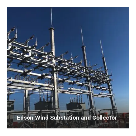
Edson Wind Substation and Collector