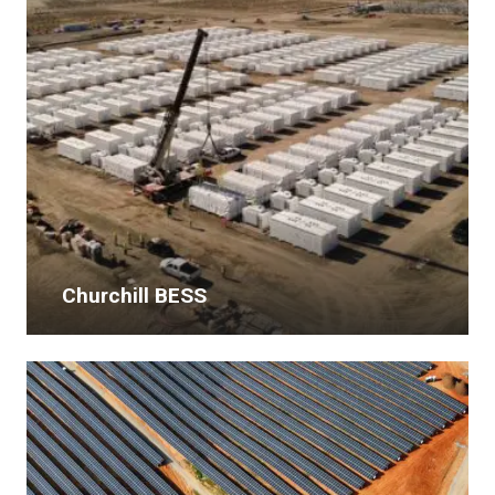
Churchill BESS