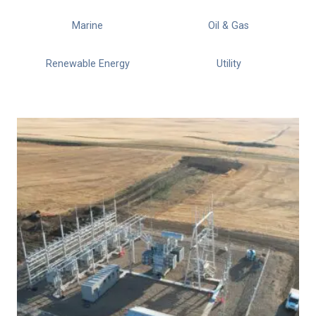
Marine
Oil & Gas
Renewable Energy
Utility