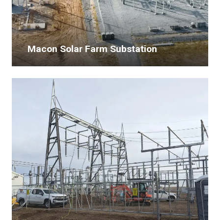
Macon Solar Farm Substation