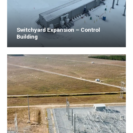
Switchyard Expansion – Control
Building