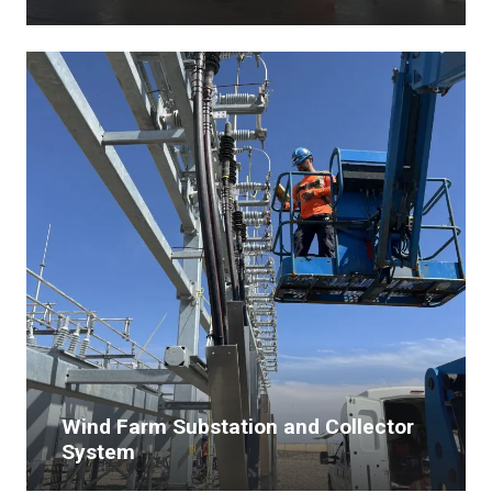
Wind Farm Substation and Collector
System