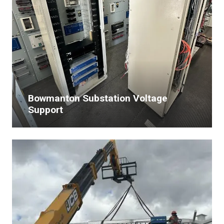
Bowmanton Substation Voltage
Support