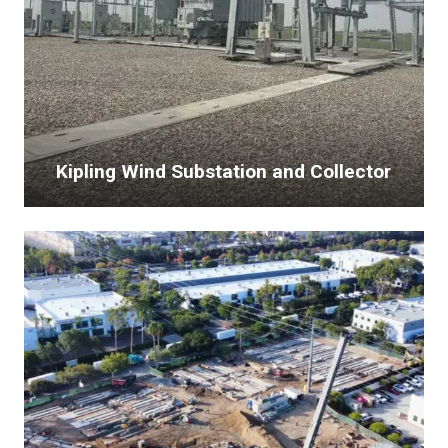
Kipling Wind Substation and Collector