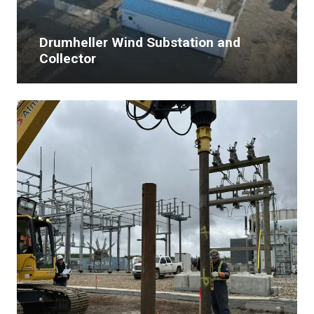
Drumheller Wind Substation and
Collector