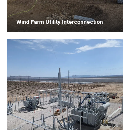
Wind Farm Utility Interconnection