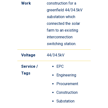
Work
construction for a
greenfield 44/34.5kV
substation which
connected the solar
farm to an existing
interconnection
switching station.
Voltage
44/34.5kV
Service /
EPC
Tags
Engineering
Procurement
Construction
Substation