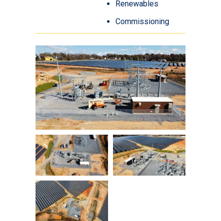
Renewables
Commissioning