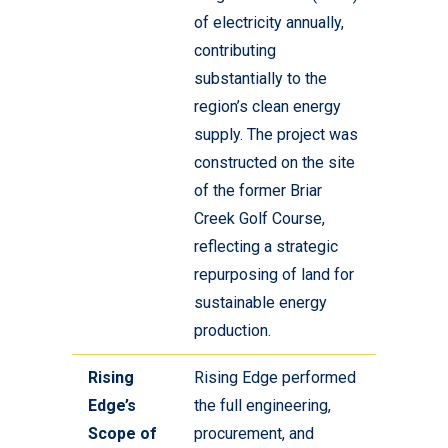
of electricity annually,
contributing
substantially to the
region’s clean energy
supply. The project was
constructed on the site
of the former Briar
Creek Golf Course,
reflecting a strategic
repurposing of land for
sustainable energy
production.
Rising
Rising Edge performed
Edge’s
the full engineering,
Scope of
procurement, and