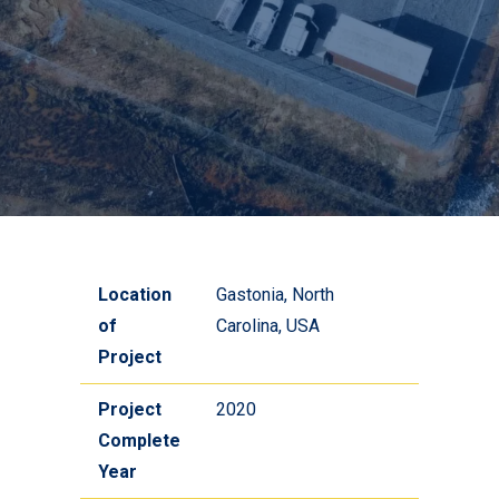
Location
Gastonia, North
of
Carolina, USA
Project
Project
2020
Complete
Year