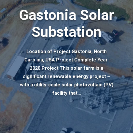
Gastonia Solar
Substation
Location of Project Gastonia, North
Carolina, USA Project Complete Year
2020 Project This solar farm is a
significant renewable energy project –
with a utility-scale solar photovoltaic (PV)
facility that…