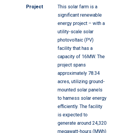
Project
This solar farm is a
significant renewable
energy project – with a
utility-scale solar
photovoltaic (PV)
facility that has a
capacity of 16MW. The
project spans
approximately 78.34
acres, utilizing ground-
mounted solar panels
to harness solar energy
efficiently. The facility
is expected to
generate around 24,320
megawatt-hours (MWh)