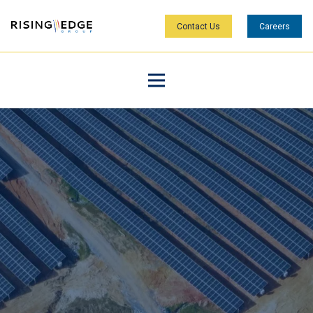
Contact Us
Careers