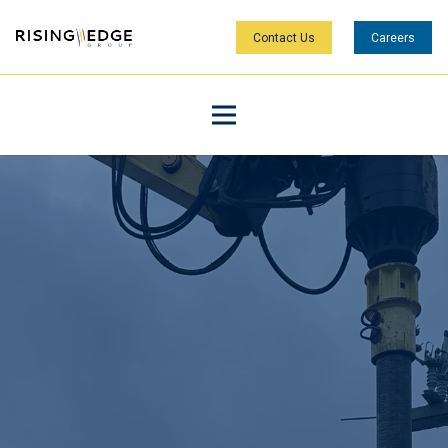
Contact Us
Careers