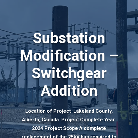
Substation
Modification –
Switchgear
Addition
Location of Project Lakeland County,
Alberta, Canada Project Complete Year
2024 Project Scope A complete
replacement of the 25kV bus required to