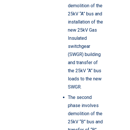
demolition of the
25kV “A” bus and
installation of the
new 25kV Gas
Insulated
switchgear
(SWGR) building
and transfer of
the 25kV “A” bus
loads to the new
SWGR.
The second
phase involves
demolition of the
25kV “B” bus and
transfer of “B”