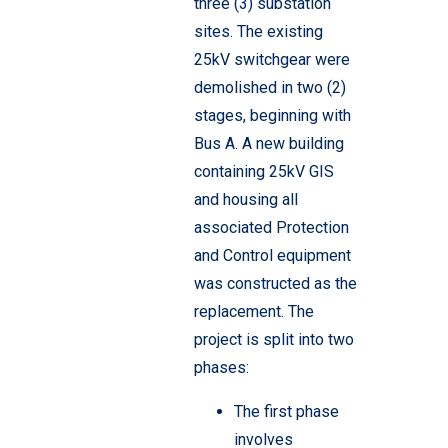
three (3) substation
sites. The existing
25kV switchgear were
demolished in two (2)
stages, beginning with
Bus A. A new building
containing 25kV GIS
and housing all
associated Protection
and Control equipment
was constructed as the
replacement.
The
project is split into two
phases:
The first phase
involves