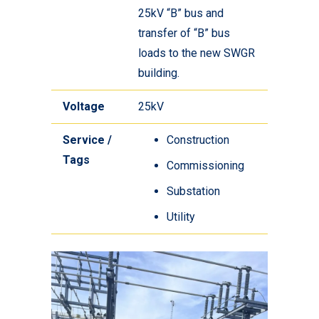
25kV “B” bus and
transfer of “B” bus
loads to the new SWGR
building.
Voltage
25kV
Service /
Construction
Tags
Commissioning
Substation
Utility