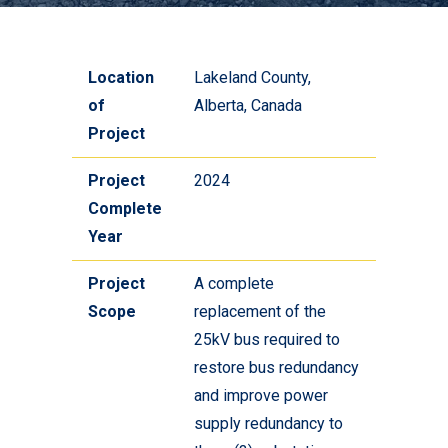
Location
Lakeland County,
of
Alberta, Canada
Project
Project
2024
Complete
Year
Project
A complete
Scope
replacement of the
25kV bus required to
restore bus redundancy
and improve power
supply redundancy to