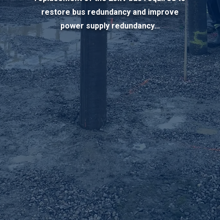
restore bus redundancy and improve
power supply redundancy…