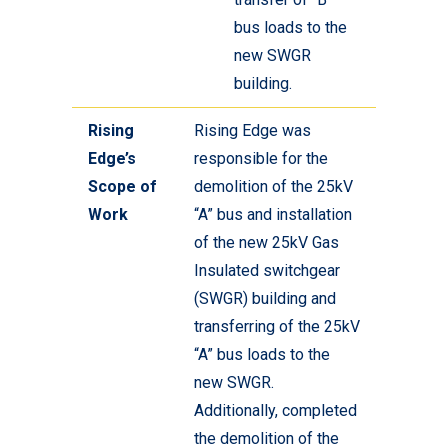
bus loads to the
new SWGR
building.
Rising
Rising Edge was
Edge’s
responsible for the
Scope of
demolition of the 25kV
Work
“A” bus and installation
of the new 25kV Gas
Insulated switchgear
(SWGR) building and
transferring of the 25kV
“A” bus loads to the
new SWGR.
Additionally, completed
the demolition of the