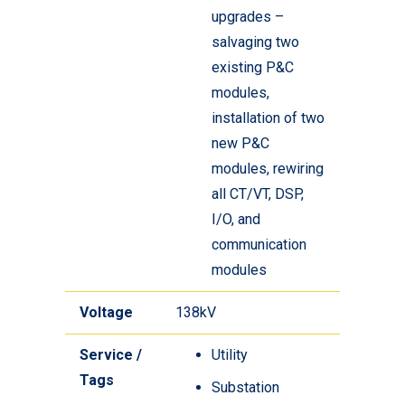
upgrades –
salvaging two
existing P&C
modules,
installation of two
new P&C
modules, rewiring
all CT/VT, DSP,
I/O, and
communication
modules
Voltage
138kV
Service /
Utility
Tags
Substation