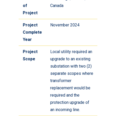
of
Canada
Project
Project
November 2024
Complete
Year
Project
Local utility required an
Scope
upgrade to an existing
substation with two (2)
separate scopes where
transformer
replacement would be
required and the
protection upgrade of
an incoming line.