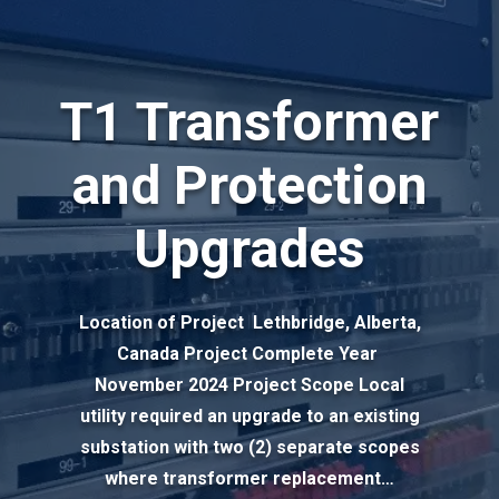
T1 Transformer
and Protection
Upgrades
Location of Project Lethbridge, Alberta,
Canada Project Complete Year
November 2024 Project Scope Local
utility required an upgrade to an existing
substation with two (2) separate scopes
where transformer replacement…