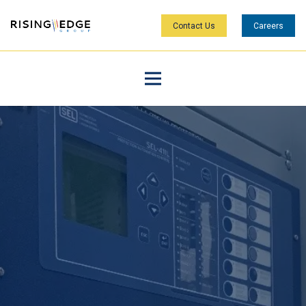
Contact Us
Careers