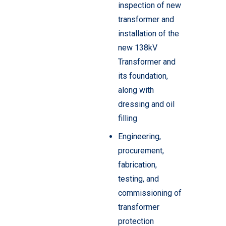
inspection of new
transformer and
installation of the
new 138kV
Transformer and
its foundation,
along with
dressing and oil
filling
Engineering,
procurement,
fabrication,
testing, and
commissioning of
transformer
protection