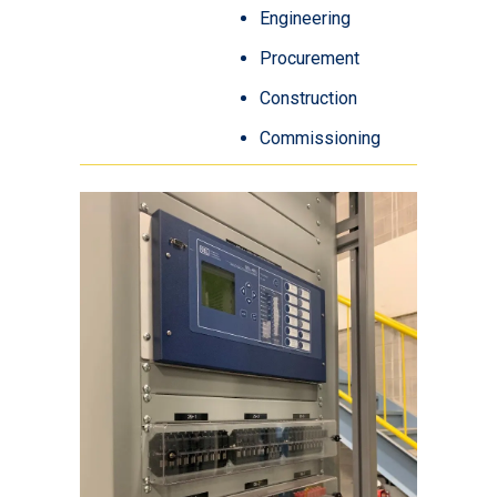
Engineering
Procurement
Construction
Commissioning