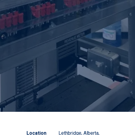
Location
Lethbridge, Alberta,