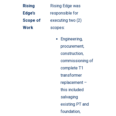
Rising
Rising Edge was
Edge’s
responsible for
Scope of
executing two (2)
Work
scopes:
Engineering,
procurement,
construction,
commissioning of
complete T1
transformer
replacement –
this included
salvaging
existing PT and
foundation,