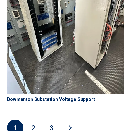
Bowmanton Substation Voltage Support
1
2
3