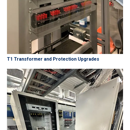
T1 Transformer and Protection Upgrades