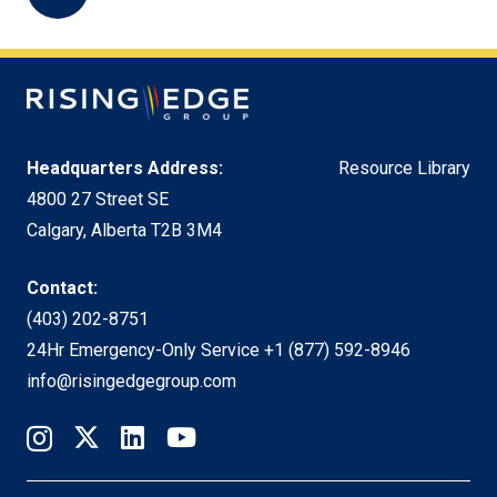
Headquarters Address:
Resource Library
4800 27 Street SE
Calgary, Alberta T2B 3M4
Contact:
(403) 202-8751
24Hr Emergency-Only Service
+1 (877) 592-8946
info@risingedgegroup.com