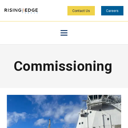
Contact Us
Careers
Commissioning