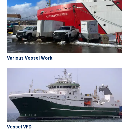
Various Vessel Work
Vessel VFD