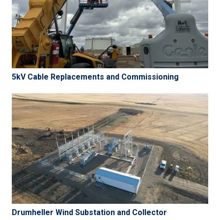
5kV Cable Replacements and Commissioning
Drumheller Wind Substation and Collector