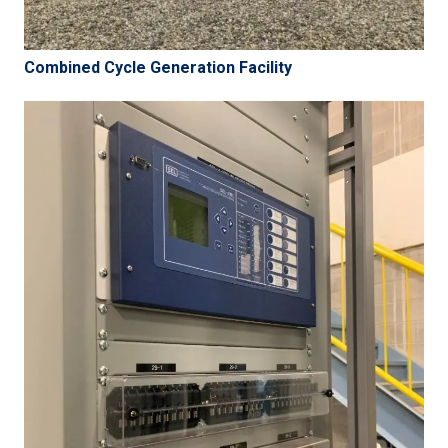
Combined Cycle Generation Facility