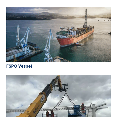
FSPO Vessel