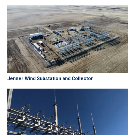
Jenner Wind Substation and Collector