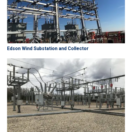
Edson Wind Substation and Collector