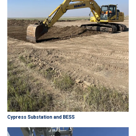
Cypress Substation and BESS