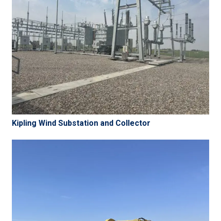
Kipling Wind Substation and Collector