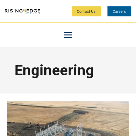
Contact Us
Careers
Engineering