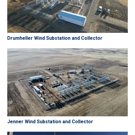
Drumheller Wind Substation and Collector
Jenner Wind Substation and Collector