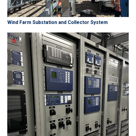
Wind Farm Substation and Collector System