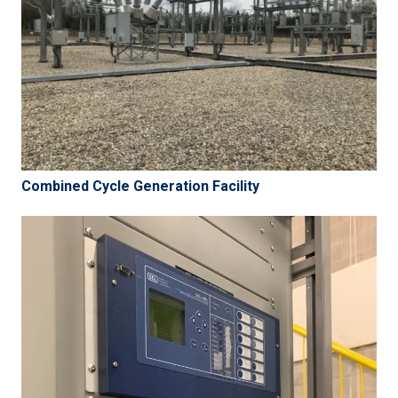
Combined Cycle Generation Facility