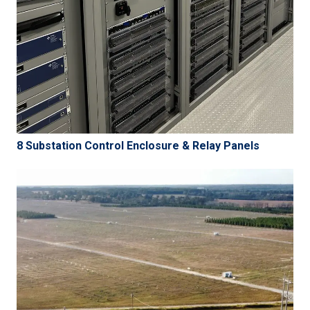
8 Substation Control Enclosure & Relay Panels