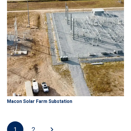
Macon Solar Farm Substation
1
2