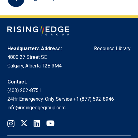
Headquarters Address:
Resource Library
4800 27 Street SE
Calgary, Alberta T2B 3M4
Contact:
(403) 202-8751
24Hr Emergency-Only Service
+1 (877) 592-8946
info@risingedgegroup.com