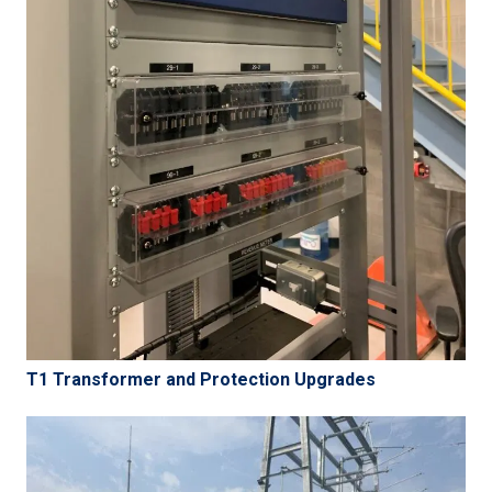
T1 Transformer and Protection Upgrades