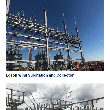
Edson Wind Substation and Collector