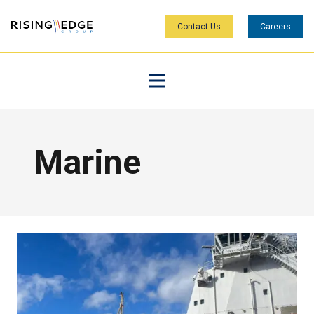
Contact Us
Careers
Marine