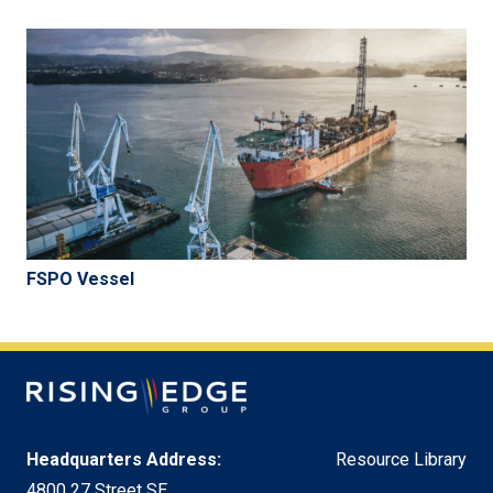
FSPO Vessel
Headquarters Address:
Resource Library
4800 27 Street SE