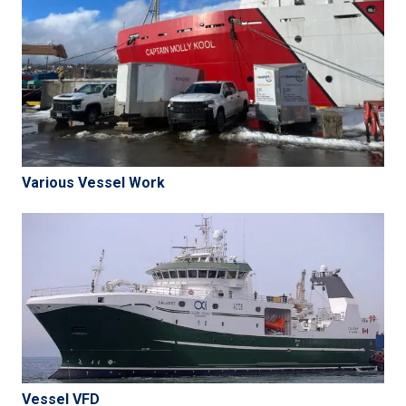
Various Vessel Work
Vessel VFD