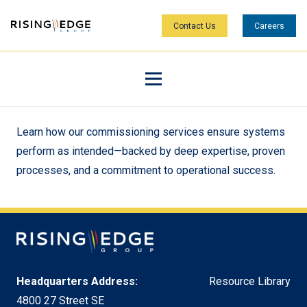
Contact Us
Careers
Learn how our commissioning services ensure systems
perform as intended—backed by deep expertise, proven
processes, and a commitment to operational success.
Headquarters Address:
Resource Library
4800 27 Street SE