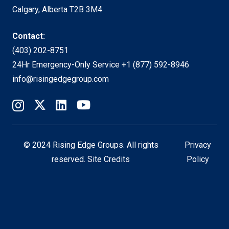
Calgary, Alberta T2B 3M4
Contact:
(403) 202-8751
24Hr Emergency-Only Service
+1 (877) 592-8946
info@risingedgegroup.com
© 2024 Rising Edge Groups. All rights
Privacy
reserved.
Site Credits
Policy