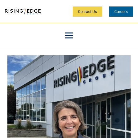
Contact Us
Careers