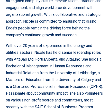
strengthen company culture, elevate talent attraction and
engagement, and align workforce development with
organizational growth. With a collaborative and strategic
approach, Nicole is committed to ensuring that Rising
Edge’s people remain the driving force behind the
company’s continued growth and success.
With over 20 years of experience in the energy and
utilities sectors, Nicole has held senior leadership roles
with AltaGas Ltd, FortisAlberta, and AltaLink. She holds a
Bachelor of Management in Human Resources and
Industrial Relations from the University of Lethbridge, a
Masters of Education from the University of Calgary and
is a Chartered Professional in Human Resources (CPHR).
Passionate about community impact, she also volunteers
on various non-profit boards and committees, most
recently with the SAIT School of Business Program