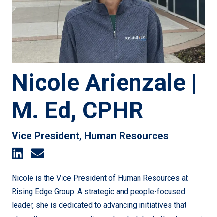
Nicole Arienzale |
M. Ed, CPHR
Vice President, Human Resources
Nicole is the Vice President of Human Resources at
Rising Edge Group. A strategic and people-focused
leader, she is dedicated to advancing initiatives that