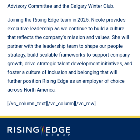
Advisory Committee and the Calgary Winter Club.
Joining the Rising Edge team in 2025, Nicole provides
executive leadership as we continue to build a culture
that reflects the company’s mission and values. She will
partner with the leadership team to shape our people
strategy, build scalable frameworks to support company
growth, drive strategic talent development initiatives, and
foster a culture of inclusion and belonging that will
further position Rising Edge as an employer of choice
across North America.
[/vc_column_text][/vc_column][/vc_row]