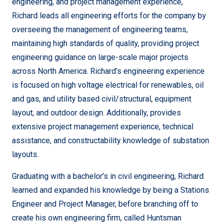
engineering, and project management experience,
Richard leads all engineering efforts for the company by
overseeing the management of engineering teams,
maintaining high standards of quality, providing project
engineering guidance on large-scale major projects
across North America. Richard’s engineering experience
is focused on high voltage electrical for renewables, oil
and gas, and utility based civil/structural, equipment
layout, and outdoor design. Additionally, provides
extensive project management experience, technical
assistance, and constructability knowledge of substation
layouts.
Graduating with a bachelor’s in civil engineering, Richard
learned and expanded his knowledge by being a Stations
Engineer and Project Manager, before branching off to
create his own engineering firm, called Huntsman