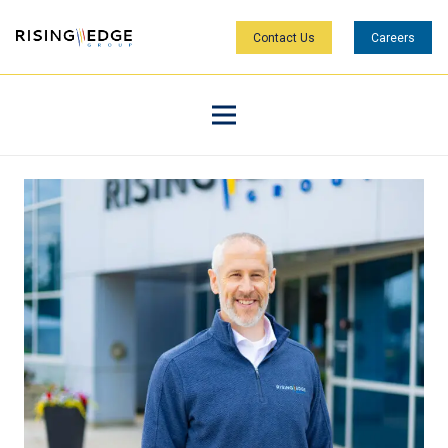
Contact Us
Careers