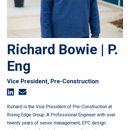
Richard Bowie | P.
Eng
Vice President, Pre-Construction
Richard is the Vice President of Pre-Construction at
Rising Edge Group. A Professional Engineer with over
twenty years of senior management, EPC design