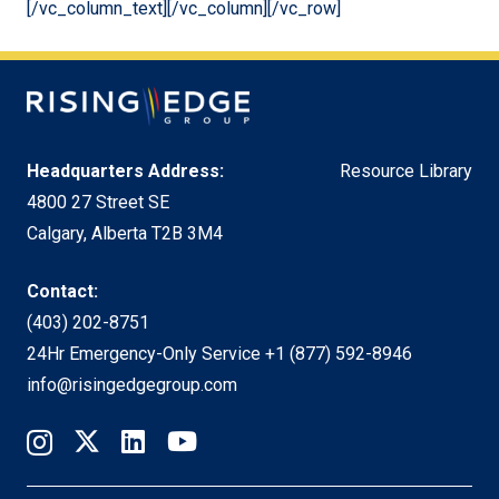
[/vc_column_text][/vc_column][/vc_row]
Headquarters Address:
Resource Library
4800 27 Street SE
Calgary, Alberta T2B 3M4
Contact:
(403) 202-8751
24Hr Emergency-Only Service
+1 (877) 592-8946
info@risingedgegroup.com