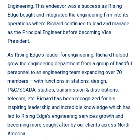
Engineering. This endeavor was a success as Rising
Edge bought and integrated the engineering firm into its
operations where Richard continued to lead and manage
as the Principal Engineer before becoming Vice
President.
As Rising Edge’s leader for engineering, Richard helped
grow the engineering department from a group of handful
personnel to an engineering team expanding over 70
members – with functions in stations, design,
P&C/SCADA, studies, transmission & distributions,
telecom, etc. Richard has been recognized for his
inspiring leadership and incredible knowledge which has
led to Rising Edge’s engineering services growth and
becoming more sought after by our clients across North
America.